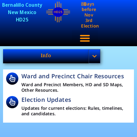
88
Days
Bernalillo County
before
New Mexico
Nov
HD25
3rd
Election
Info
Ward and Precinct Chair Resources
Ward and Precinct Members, HD and SD Maps,
Other Resources.
Election Updates
Updates for current elections: Rules, timelines,
and candidates.