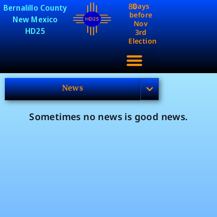
86
Days
Bernalillo County
before
New Mexico
Nov
HD25
3rd
Election
News
Sometimes no news is good news.