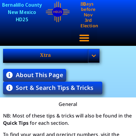
86
Days
Bernalillo County
before
New Mexico
Nov
HD25
3rd
Election
Xtra
About This Page
Sort & Search Tips & Tricks
General
NB: Most of these tips & tricks will also be found in the
Quick Tips
for each section.
To find your ward and precinct numbers, visit the