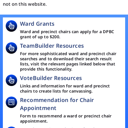
not on this website.
Ward Grants
Ward and precinct chairs can apply for a DPBC
grant of up to $200.
TeamBuilder Resources
For more sophisticated ward and precinct chair
searches and to download their search result
lists, visit the relevant pages linked below that
provide this functionality.
VoteBuilder Resources
Links and information for ward and precinct
chairs to create lists for canvassing.
Recommendation for Chair
Appointment
Form to recommend a ward or precinct chair
appointment.