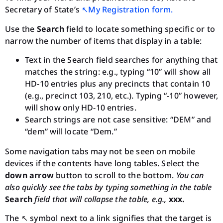
Secretary of State’s
↖︎My Registration form.
Use the
Search
field to locate something specific or to
narrow the number of items that display in a table:
Text in the Search field searches for anything that
matches the string: e.g., typing “10” will show all
HD-10 entries plus any precincts that contain 10
(e.g., precinct 103, 210, etc.). Typing “-10” however,
will show only HD-10 entries.
Search strings are not case sensitive: “DEM” and
“dem” will locate “Dem.”
Some navigation tabs may not be seen on mobile
devices if the contents have long tables. Select the
down arrow
button to scroll to the bottom.
You can
also quickly see the tabs by typing something in the table
Search
field that will collapse the table, e.g.,
xxx.
The ↖︎ symbol next to a link signifies that the target is